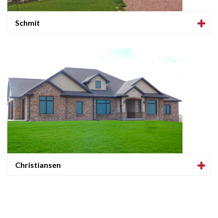
Schmit
Christiansen