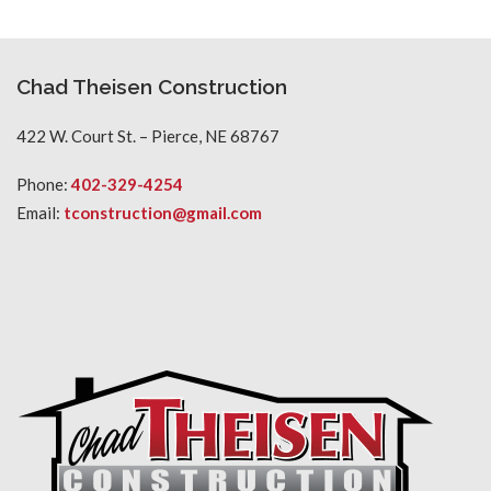
Chad Theisen Construction
422 W. Court St. – Pierce, NE 68767
Phone:
402-329-4254
Email:
tconstruction@gmail.com