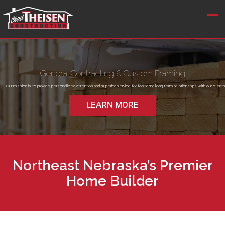
General Contracting & Custom Framing
Our mission is to provide personalized attention and superior service for fostering long term relationships with our clients
LEARN MORE
Northeast Nebraska’s Premier
Home Builder