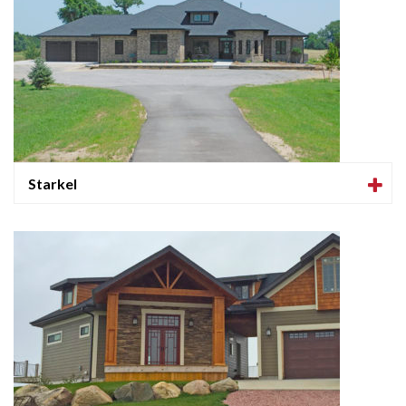
Starkel