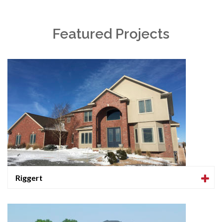
Featured Projects
Riggert